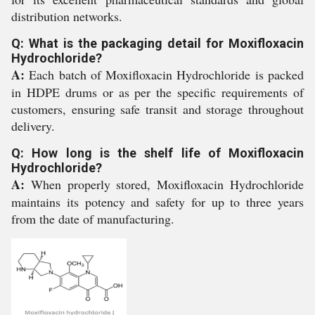
distribution networks.
Q: What is the packaging detail for Moxifloxacin
Hydrochloride?
A:
Each batch of Moxifloxacin Hydrochloride is packed
in HDPE drums or as per the specific requirements of
customers, ensuring safe transit and storage throughout
delivery.
Q: How long is the shelf life of Moxifloxacin
Hydrochloride?
A:
When properly stored, Moxifloxacin Hydrochloride
maintains its potency and safety for up to three years
from the date of manufacturing.