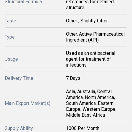
Structural Formula
references for detailed
structure
Taste
Other , Slightly bitter
Other, Active Pharmaceutical
Type
Ingredient (API)
Used as an antibacterial
Usage
agent for treatment of
infections
Delivery Time
7 Days
Asia, Australia, Central
America, North America,
Main Export Market(s)
South America, Eastern
Europe, Western Europe,
Middle East, Africa
Supply Ability
1000 Per Month