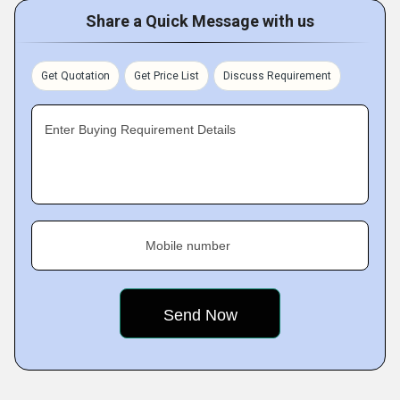
Share a Quick Message with us
Get Quotation
Get Price List
Discuss Requirement
Enter Buying Requirement Details
Mobile number