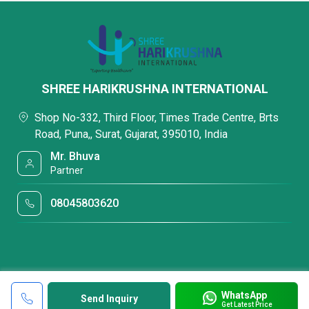
SHREE HARIKRUSHNA INTERNATIONAL
Shop No-332, Third Floor, Times Trade Centre, Brts
Road, Puna,, Surat, Gujarat, 395010, India
Mr. Bhuva
Partner
08045803620
WhatsApp
Send Inquiry
Get Latest Price