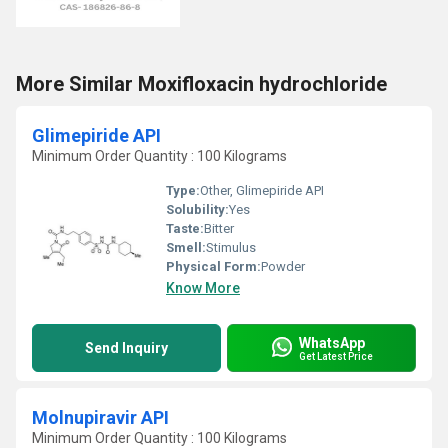
More Similar Moxifloxacin hydrochloride
Glimepiride API
Minimum Order Quantity : 100 Kilograms
Type:
Other, Glimepiride API
Solubility:
Yes
Taste:
Bitter
Smell:
Stimulus
Physical Form:
Powder
Know More
WhatsApp
Send Inquiry
Get Latest Price
Molnupiravir API
Minimum Order Quantity : 100 Kilograms