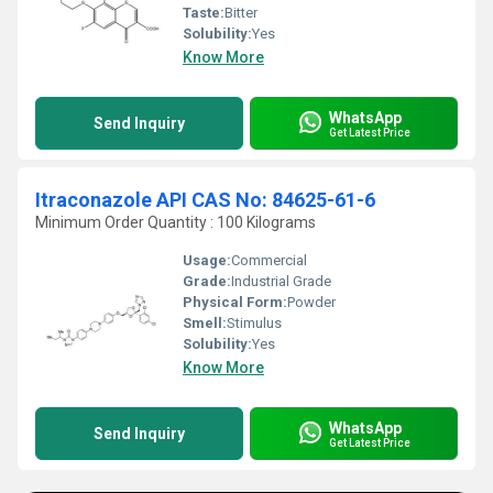
Taste:
Bitter
Solubility:
Yes
Know More
WhatsApp
Send Inquiry
Get Latest Price
Itraconazole API CAS No: 84625-61-6
Minimum Order Quantity : 100 Kilograms
Usage:
Commercial
Grade:
Industrial Grade
Physical Form:
Powder
Smell:
Stimulus
Solubility:
Yes
Know More
WhatsApp
Send Inquiry
Get Latest Price