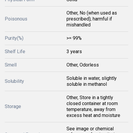
Other, No (when used as
Poisonous
prescribed); harmful if
mishandled
Purity(%)
>= 99%
Shelf Life
3 years
Smell
Other, Odorless
Soluble in water, slightly
Solubility
soluble in methanol
Other, Store in a tightly
closed container at room
Storage
temperature, away from
excess heat and moisture
See image or chemical