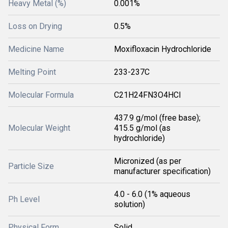
Heavy Metal (%)
0.001%
Loss on Drying
0.5%
Medicine Name
Moxifloxacin Hydrochloride
Melting Point
233-237C
Molecular Formula
C21H24FN3O4HCl
437.9 g/mol (free base);
Molecular Weight
415.5 g/mol (as
hydrochloride)
Micronized (as per
Particle Size
manufacturer specification)
4.0 - 6.0 (1% aqueous
Ph Level
solution)
Physical Form
Solid