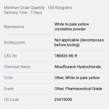
Minimum Order Quantity : 100 Kilograms
Delivery Time : 7 Days
White to pale yellow
Appearance
crystalline powder
Not applicable (decomposes
Boiling point
before boiling)
CAS No
186826-86-8
Chemical Name
Moxifloxacin Hydrochloride
Color
Other, White to pale yellow
Grade
Other, Pharmaceutical Grade
HS Code
29419090