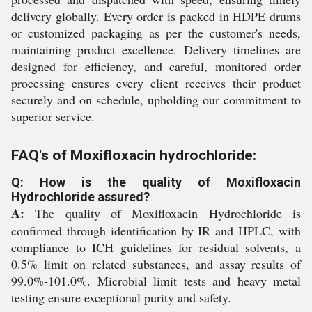
delivery globally. Every order is packed in HDPE drums
or customized packaging as per the customer's needs,
maintaining product excellence. Delivery timelines are
designed for efficiency, and careful, monitored order
processing ensures every client receives their product
securely and on schedule, upholding our commitment to
superior service.
FAQ's of Moxifloxacin hydrochloride:
Q: How is the quality of Moxifloxacin
Hydrochloride assured?
A:
The quality of Moxifloxacin Hydrochloride is
confirmed through identification by IR and HPLC, with
compliance to ICH guidelines for residual solvents, a
0.5% limit on related substances, and assay results of
99.0%-101.0%. Microbial limit tests and heavy metal
testing ensure exceptional purity and safety.