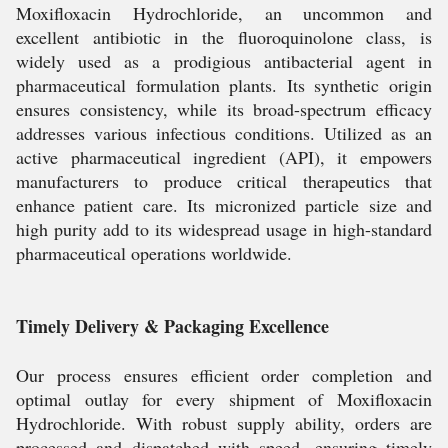
Moxifloxacin Hydrochloride, an uncommon and
excellent antibiotic in the fluoroquinolone class, is
widely used as a prodigious antibacterial agent in
pharmaceutical formulation plants. Its synthetic origin
ensures consistency, while its broad-spectrum efficacy
addresses various infectious conditions. Utilized as an
active pharmaceutical ingredient (API), it empowers
manufacturers to produce critical therapeutics that
enhance patient care. Its micronized particle size and
high purity add to its widespread usage in high-standard
pharmaceutical operations worldwide.
Timely Delivery & Packaging Excellence
Our process ensures efficient order completion and
optimal outlay for every shipment of Moxifloxacin
Hydrochloride. With robust supply ability, orders are
processed and dispatched with speed, ensuring timely