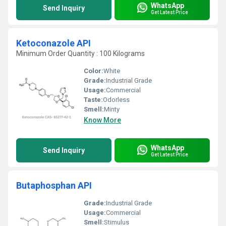
WhatsApp
Send Inquiry
Get Latest Price
Ketoconazole API
Minimum Order Quantity : 100 Kilograms
Color:
White
Grade:
Industrial Grade
Usage:
Commercial
Taste:
Odorless
Smell:
Minty
Know More
WhatsApp
Send Inquiry
Get Latest Price
Butaphosphan API
Grade:
Industrial Grade
Usage:
Commercial
Smell:
Stimulus