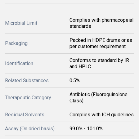
Complies with pharmacopeial
Microbial Limit
standards
Packed in HDPE drums or as
Packaging
per customer requirement
Conforms to standard by IR
Identification
and HPLC
Related Substances
0.5%
Antibiotic (Fluoroquinolone
Therapeutic Category
Class)
Residual Solvents
Complies with ICH guidelines
Assay (On dried basis)
99.0% - 101.0%