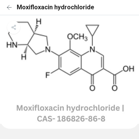
Moxifloxacin hydrochloride