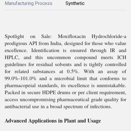
Manufacturing Process
Synthetic
Spotlight on Sale: Moxifloxacin Hydrochloride-a
prodigious API from India, designed for those who value
excellence. Identification is ensured through IR and
HPLC, and this uncommon compound meets ICH
guidelines for residual solvents and is tightly controlled
for related substances at 0.5%. With an assay of
99.0%-101.0% and a microbial limit that conforms to
pharmacopeial standards, its excellence is unmistakable.
Packed in secure HDPE drums or per client requirement,
access uncompromising pharmaceutical grade quality for
antibacterial use in a broad spectrum of infections.
Advanced Applications in Plant and Usage