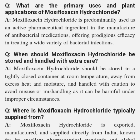
Q: What are the primary uses and plant
applications of Moxifloxacin Hydrochloride?
A:
Moxifloxacin Hydrochloride is predominantly used as
an active pharmaceutical ingredient in the manufacture
of antibacterial medications, offering prodigious efficacy
in treating a wide variety of bacterial infections.
Q: When should Moxifloxacin Hydrochloride be
stored and handled with extra care?
A:
Moxifloxacin Hydrochloride should be stored in a
tightly closed container at room temperature, away from
excess heat and moisture, and handled with caution to
avoid misuse or mishandling as it can be harmful under
improper circumstances.
Q: Where is Moxifloxacin Hydrochloride typically
supplied from?
A:
Moxifloxacin Hydrochloride is exported,
manufactured, and supplied directly from India, known
for its excellent pharmaceutical standards and global