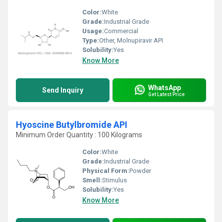
Color:
White
Grade:
Industrial Grade
Usage:
Commercial
Type:
Other, Molnupiravir API
Solubility:
Yes
Know More
WhatsApp
Send Inquiry
Get Latest Price
Hyoscine Butylbromide API
Minimum Order Quantity : 100 Kilograms
Color:
White
Grade:
Industrial Grade
Physical Form:
Powder
Smell:
Stimulus
Solubility:
Yes
Know More