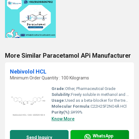
More Similar Paracetamol APi Manufacturer
Nebivolol HCL
Minimum Order Quantity : 100 Kilograms
Grade:
Other, Pharmaceutical Grade
Solubility:
Freely soluble in methanol and slightly soluble in water
Usage:
Used as a beta-blocker for the treatment of hypertension and heart failure
Molecular Formula:
C22H25F2NO4Â·HCl
Purity(%):
â¥99%
Know More
WhatsApp
Send Inquiry