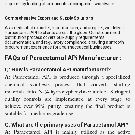
required by leading pharmaceutical companies worldwide.
Comprehensive Export and Supply Solutions
As a dedicated exporter, manufacturer, and supplier, we deliver
Paracetamol API to clients across the globe. Our streamlined
distribution process covers bulk supply requirements,
documentation, and regulatory compliance, ensuring a smooth
procurement experience for pharmaceutical businesses.
FAQs of Paracetamol APi Manufacturer :
Q: How is Paracetamol API manufactured?
A:
Paracetamol API is produced through a specialized
chemical synthesis process that converts starting
materials into N-(4-hydroxyphenyl)acetamide. Stringent
quality controls are implemented at every stage to
achieve over 99% purity, ensuring the final product is
suitable for medicine-grade use.
Q: What are the primary uses of Paracetamol API?
A:
Paracetamol API is mainly utilized as the active