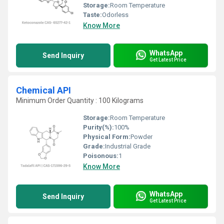
Storage:
Room Temperature
Taste:
Odorless
Know More
WhatsApp
Send Inquiry
Get Latest Price
Chemical API
Minimum Order Quantity : 100 Kilograms
Storage:
Room Temperature
Purity(%):
100%
Physical Form:
Powder
Grade:
Industrial Grade
Poisonous:
1
Know More
WhatsApp
Send Inquiry
Get Latest Price