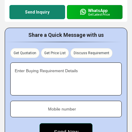
WhatsApp
Send Inquiry
Get Latest Price
Share a Quick Message with us
Get Quotation
Get Price List
Discuss Requirement
Enter Buying Requirement Details
Mobile number