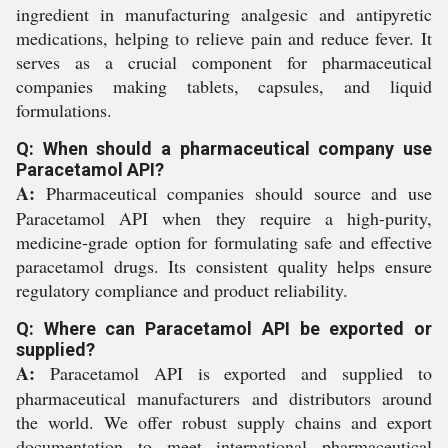
ingredient in manufacturing analgesic and antipyretic
medications, helping to relieve pain and reduce fever. It
serves as a crucial component for pharmaceutical
companies making tablets, capsules, and liquid
formulations.
Q: When should a pharmaceutical company use
Paracetamol API?
A:
Pharmaceutical companies should source and use
Paracetamol API when they require a high-purity,
medicine-grade option for formulating safe and effective
paracetamol drugs. Its consistent quality helps ensure
regulatory compliance and product reliability.
Q: Where can Paracetamol API be exported or
supplied?
A:
Paracetamol API is exported and supplied to
pharmaceutical manufacturers and distributors around
the world. We offer robust supply chains and export
documentation to meet international pharmaceutical