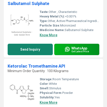
Salbutamol Sulphate
Taste:
Other , Characteristic
Heavy Metal (%):
<0.001%
Type:
Other, Active Pharmaceutical Ingredient
Particle Size:
Micronized
Medicine Name:
Salbutamol Sulphate
Know More
WhatsApp
Send Inquiry
Get Latest Price
Ketorolac Tromethamine API
Minimum Order Quantity : 100 Kilograms
Storage:
Room Temperature
Color:
White
Smell:
Stimulus
Physical Form:
Powder
Solubility:
Yes
Know More