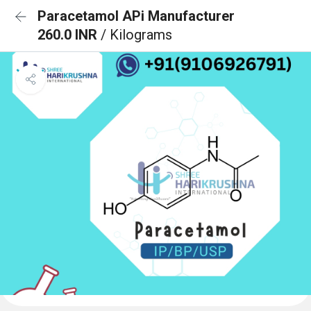
Paracetamol APi Manufacturer
260.0 INR
/ Kilograms