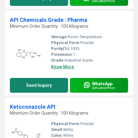
Get Latest Price
API Chemicals Grade : Pharma
Minimum Order Quantity : 100 Kilograms
Storage:
Room Temperature
Physical Form:
Powder
Purity(%):
100%
Poisonous:
1
Grade:
Industrial Grade
Know More
WhatsApp
Send Inquiry
Get Latest Price
Ketoconazole API
Minimum Order Quantity : 100 Kilograms
Physical Form:
Powder
Smell:
Minty
Color:
White