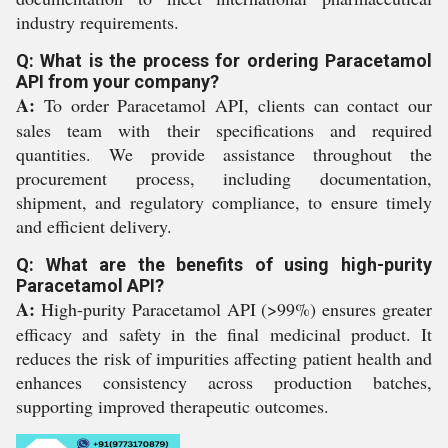
industry requirements.
Q: What is the process for ordering Paracetamol
API from your company?
A:
To order Paracetamol API, clients can contact our
sales team with their specifications and required
quantities. We provide assistance throughout the
procurement process, including documentation,
shipment, and regulatory compliance, to ensure timely
and efficient delivery.
Q: What are the benefits of using high-purity
Paracetamol API?
A:
High-purity Paracetamol API (>99%) ensures greater
efficacy and safety in the final medicinal product. It
reduces the risk of impurities affecting patient health and
enhances consistency across production batches,
supporting improved therapeutic outcomes.