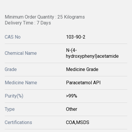
Minimum Order Quantity : 25 Kilograms
Delivery Time : 7 Days
CAS No
103-90-2
N-(4-
Chemical Name
hydroxyphenyl)acetamide
Grade
Medicine Grade
Medicine Name
Paracetamol API
Purity(%)
>99%
Type
Other
Certifications
COA,MSDS