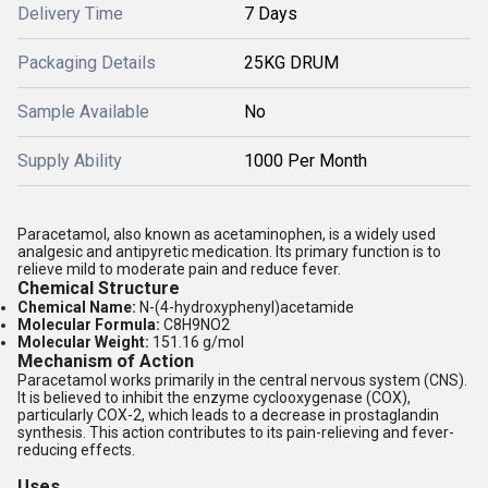
Delivery Time
7 Days
Packaging Details
25KG DRUM
Sample Available
No
Supply Ability
1000 Per Month
Paracetamol, also known as acetaminophen, is a widely used
analgesic and antipyretic medication. Its primary function is to
relieve mild to moderate pain and reduce fever.
Chemical Structure
Chemical Name:
N-(4-hydroxyphenyl)acetamide
Molecular Formula:
C8H9NO2
Molecular Weight:
151.16 g/mol
Mechanism of Action
Paracetamol works primarily in the central nervous system (CNS).
It is believed to inhibit the enzyme cyclooxygenase (COX),
particularly COX-2, which leads to a decrease in prostaglandin
synthesis. This action contributes to its pain-relieving and fever-
reducing effects.
Uses