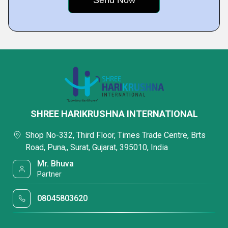
SHREE HARIKRUSHNA INTERNATIONAL
Shop No-332, Third Floor, Times Trade Centre, Brts
Road, Puna,, Surat, Gujarat, 395010, India
Mr. Bhuva
Partner
08045803620