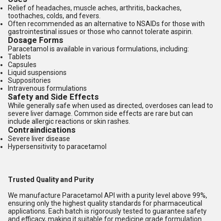
Relief of headaches, muscle aches, arthritis, backaches,
toothaches, colds, and fevers.
Often recommended as an alternative to NSAIDs for those with
gastrointestinal issues or those who cannot tolerate aspirin.
Dosage Forms
Paracetamol is available in various formulations, including:
Tablets
Capsules
Liquid suspensions
Suppositories
Intravenous formulations
Safety and Side Effects
While generally safe when used as directed, overdoses can lead to
severe liver damage. Common side effects are rare but can
include allergic reactions or skin rashes.
Contraindications
Severe liver disease
Hypersensitivity to paracetamol
Trusted Quality and Purity
We manufacture Paracetamol API with a purity level above 99%,
ensuring only the highest quality standards for pharmaceutical
applications. Each batch is rigorously tested to guarantee safety
and efficacy, making it suitable for medicine grade formulation